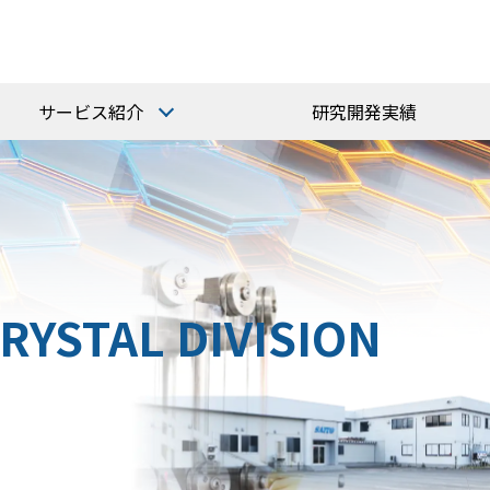
サービス紹介
研究開発実績
研磨受託加工
ガラス研磨・加工
結晶研磨・加工
RYSTAL DIVISION
技術サービス