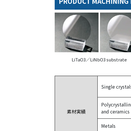
PRODUCT MACHINING 
LiTaO3／LiNbO3 substrate
Single crystal
Polycrystalli
素材実績
and ceramics
Metals