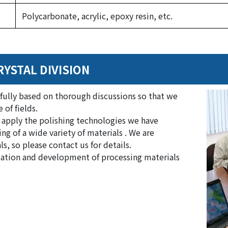
Polycarbonate, acrylic, epoxy resin, etc.
RYSTAL DIVISION
fully based on thorough discussions so that we
 of fields.
 apply the polishing technologies we have
ng of a wide variety of materials . We are
, so please contact us for details.
aluation and development of processing materials