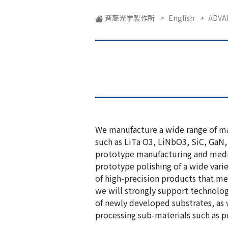
企業紹介動画
斉藤光学製作所
>
English
>
ADVA
We manufacture a wide range of mat
such as LiTa O3, LiNbO3, SiC, GaN, 
prototype manufacturing and med
prototype polishing of a wide varie
of high-precision products that mee
we will strongly support technolo
of newly developed substrates, as 
processing sub-materials such as po