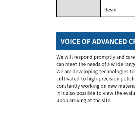
Resin
VOICE OF ADVANCED C
We will respond promptly and care
can meet the needs of a w ide range
We are developing technologies to
cultivated to high-precision polishi
constantly working on new materials
It is also possible to view the ev
upon arriving at the site.