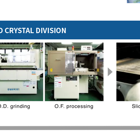
 CRYSTAL DIVISION