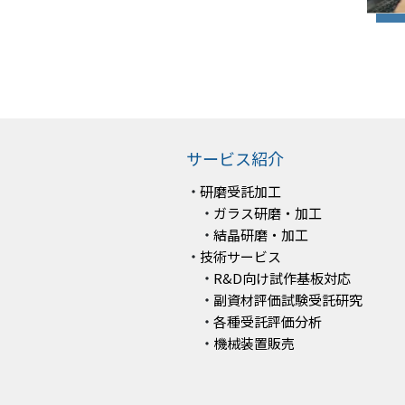
サービス紹介
研磨受託加工
ガラス研磨・加工
結晶研磨・加工
技術サービス
R&D向け試作基板対応
副資材評価試験受託研究
各種受託評価分析
機械装置販売