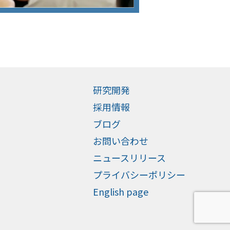
研究開発
採用情報
ブログ
お問い合わせ
ニュースリリース
プライバシーポリシー
English page