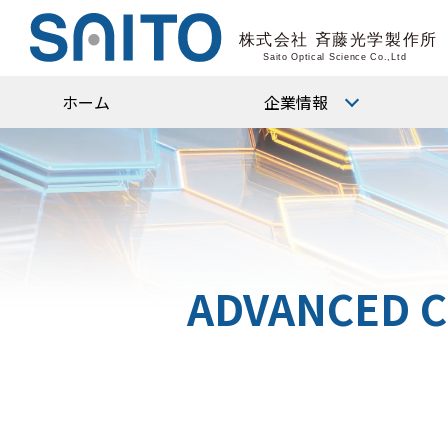
ホーム
企業情報
会社概要
代表挨拶
沿革
ADVANCED C
役員・組織図
企業理念
CSR