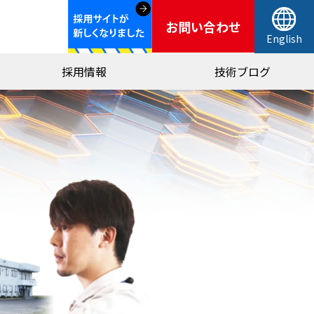
お問い合わせ
English
採用情報
技術ブログ