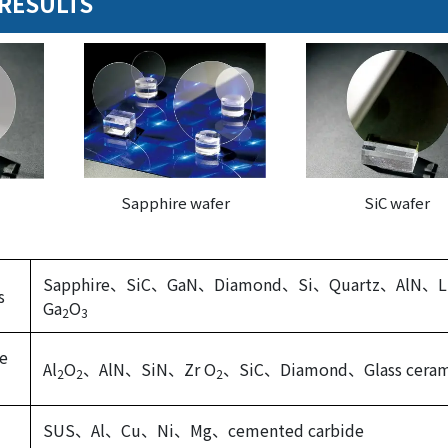
RESULTS
Sapphire wafer
SiC wafer
Sapphire、SiC、GaN、Diamond、Si、Quartz、AlN、L
s
Ga
O
2
3
ne
Al
O
、AlN、SiN、Zr O
、SiC、Diamond、Glass ceram
2
2
2
SUS、Al、Cu、Ni、Mg、cemented carbide