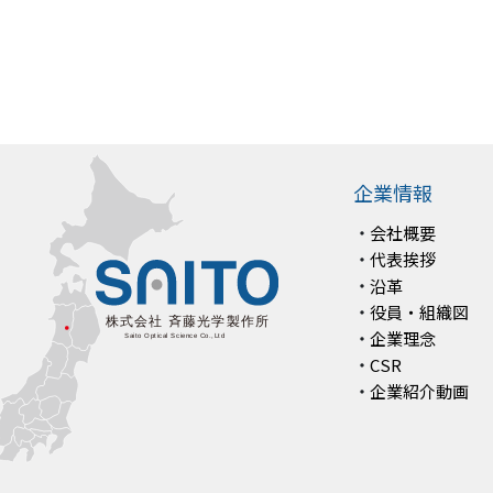
企業情報
会社概要
代表挨拶
沿革
役員・組織図
企業理念
CSR
企業紹介動画