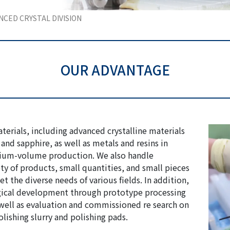
NCED CRYSTAL DIVISION
OUR ADVANTAGE
erials, including advanced crystalline materials
and sapphire, as well as metals and resins in
ium-volume production. We also handle
ty of products, small quantities, and small pieces
t the diverse needs of various fields. In addition,
gical development through prototype processing
well as evaluation and commissioned re search on
lishing slurry and polishing pads.