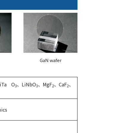
GaN wafer
iTa O
、LiNbO
、MgF
、CaF
、
3
3
2
2
ics