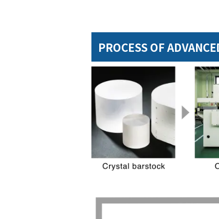
PROCESS OF ADVANCED